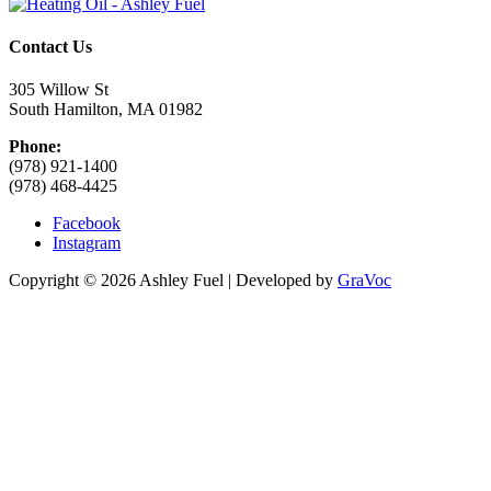
Contact Us
305 Willow St
South Hamilton, MA 01982
Phone:
(978) 921-1400
(978) 468-4425
Facebook
Instagram
Copyright © 2026 Ashley Fuel | Developed by
GraVoc