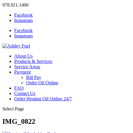
978.921.1400
Facebook
Instagram
Facebook
Instagram
About Us
Products & Services
Service Areas
Payment
Bill Pay
Order Oil Online
FAQ
Contact Us
Order Heating Oil Online 24/7
Select Page
IMG_0822