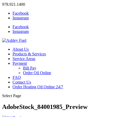
978.921.1400
Facebook
Instagram
Facebook
Instagram
About Us
Products & Services
Service Areas
Payment
Bill Pay
Order Oil Online
FAQ
Contact Us
Order Heating Oil Online 24/7
Select Page
AdobeStock_84001985_Preview