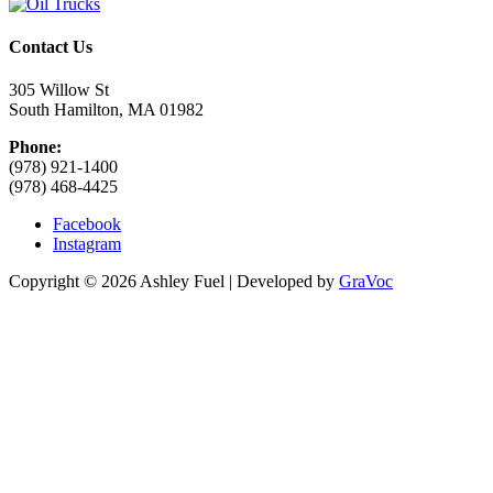
Contact Us
305 Willow St
South Hamilton, MA 01982
Phone:
(978) 921-1400
(978) 468-4425
Facebook
Instagram
Copyright © 2026 Ashley Fuel | Developed by
GraVoc