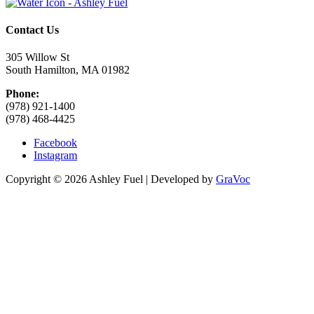
Contact Us
305 Willow St
South Hamilton, MA 01982
Phone:
(978) 921-1400
(978) 468-4425
Facebook
Instagram
Copyright © 2026 Ashley Fuel | Developed by
GraVoc