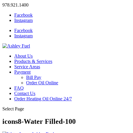
978.921.1400
Facebook
Instagram
Facebook
Instagram
About Us
Products & Services
Service Areas
Payment
Bill Pay
Order Oil Online
FAQ
Contact Us
Order Heating Oil Online 24/7
Select Page
icons8-Water Filled-100