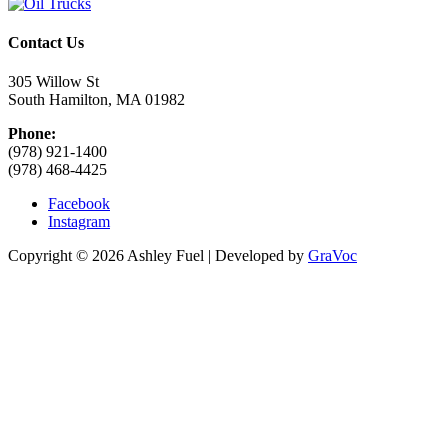
Contact Us
305 Willow St
South Hamilton, MA 01982
Phone:
(978) 921-1400
(978) 468-4425
Facebook
Instagram
Copyright © 2026 Ashley Fuel | Developed by
GraVoc