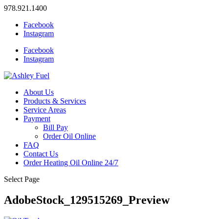
978.921.1400
Facebook
Instagram
Facebook
Instagram
About Us
Products & Services
Service Areas
Payment
Bill Pay
Order Oil Online
FAQ
Contact Us
Order Heating Oil Online 24/7
Select Page
AdobeStock_129515269_Preview